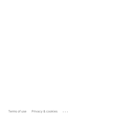
...
Terms of use
Privacy & cookies