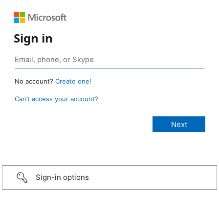
Sign in
No account?
Create one!
Can’t access your account?
Sign-in options