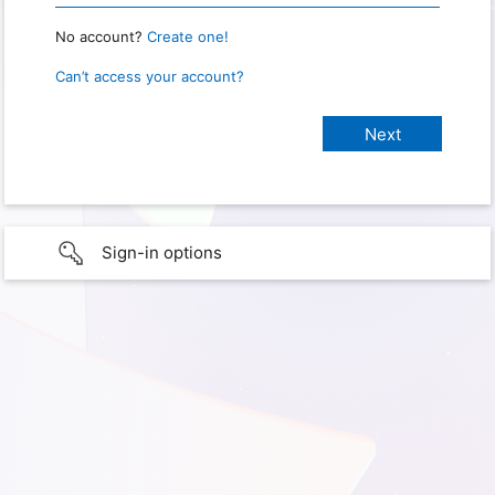
No account?
Create one!
Can’t access your account?
Sign-in options