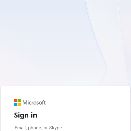
Sign in