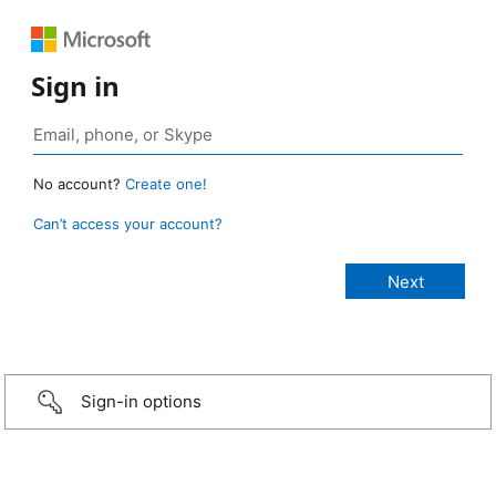
Sign in
No account?
Create one!
Can’t access your account?
Sign-in options