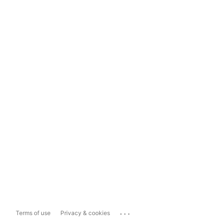
...
Terms of use
Privacy & cookies