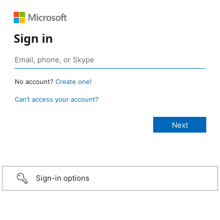
Sign in
No account?
Create one!
Can’t access your account?
Sign-in options