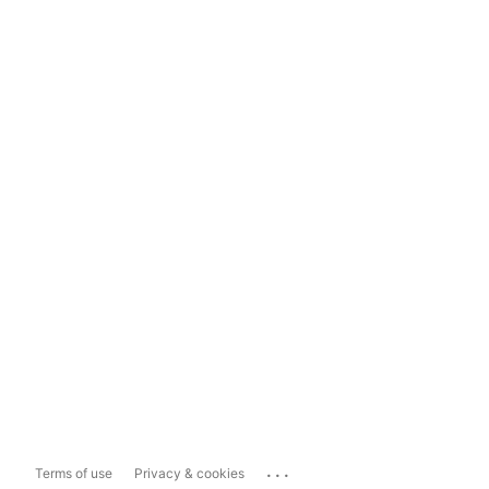
...
Terms of use
Privacy & cookies