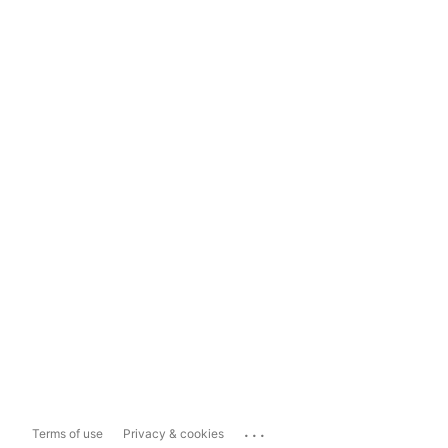
...
Terms of use
Privacy & cookies