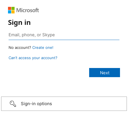
Sign in
No account?
Create one!
Can’t access your account?
Sign-in options