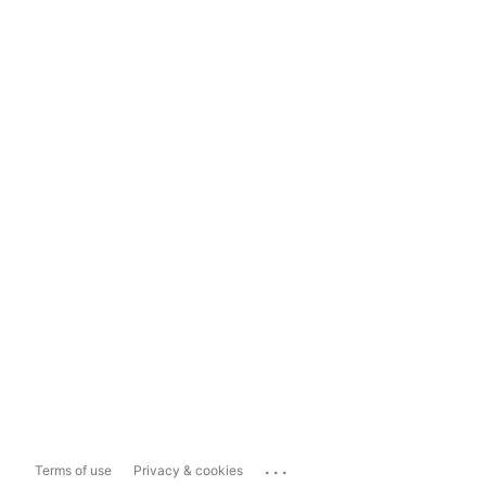
...
Terms of use
Privacy & cookies