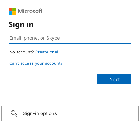
Sign in
No account?
Create one!
Can’t access your account?
Sign-in options