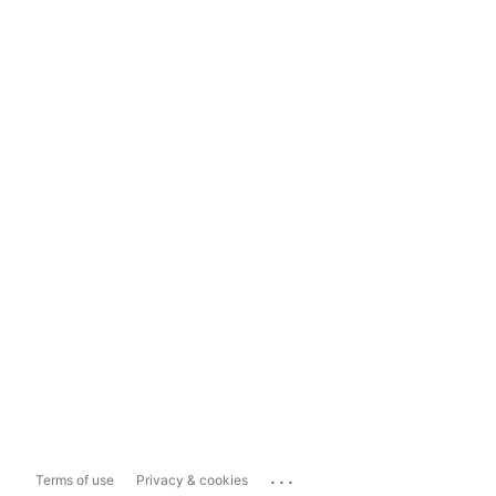
...
Terms of use
Privacy & cookies