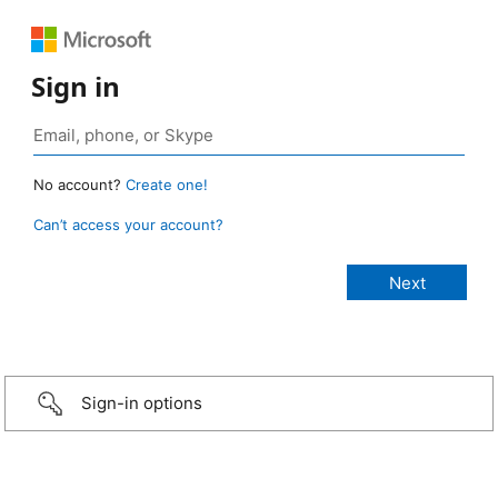
Sign in
No account?
Create one!
Can’t access your account?
Sign-in options