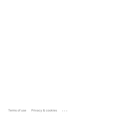
...
Terms of use
Privacy & cookies