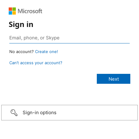
Sign in
No account?
Create one!
Can’t access your account?
Sign-in options