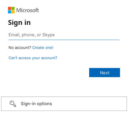
Sign in
No account?
Create one!
Can’t access your account?
Sign-in options