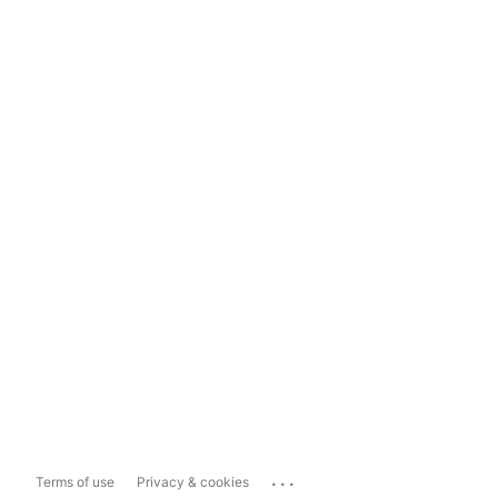
...
Terms of use
Privacy & cookies