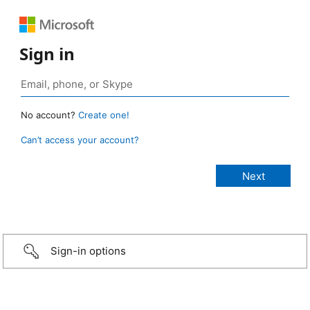
Sign in
No account?
Create one!
Can’t access your account?
Sign-in options