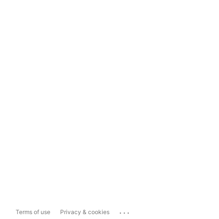
...
Terms of use
Privacy & cookies