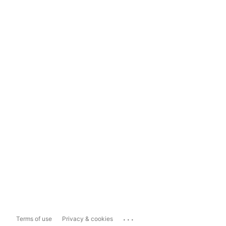
...
Terms of use
Privacy & cookies