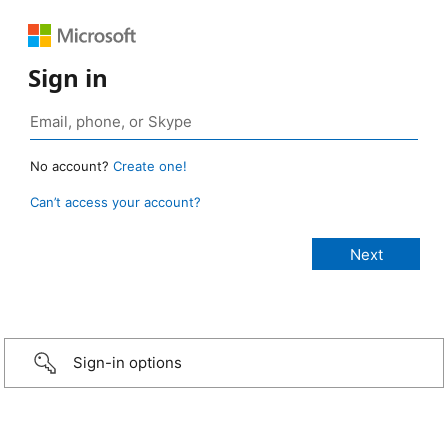
Sign in
No account?
Create one!
Can’t access your account?
Sign-in options