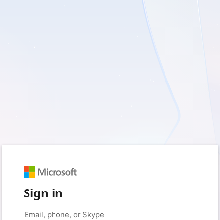
Sign in