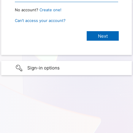
No account?
Create one!
Can’t access your account?
Sign-in options