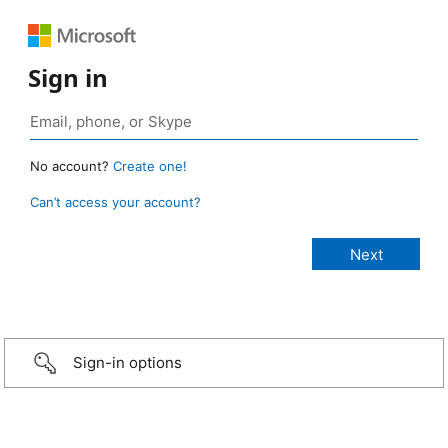
Sign in
No account?
Create one!
Can’t access your account?
Sign-in options