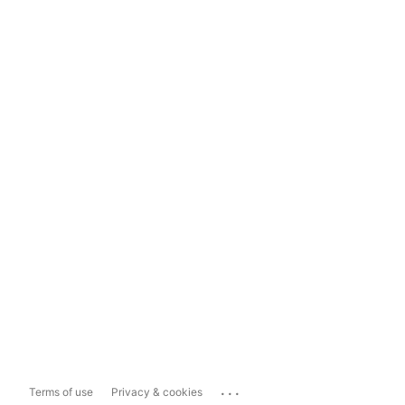
...
Terms of use
Privacy & cookies