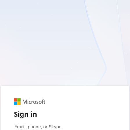
Sign in