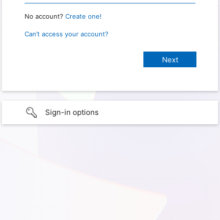
No account?
Create one!
Can’t access your account?
Sign-in options