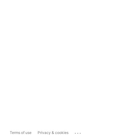
...
Terms of use
Privacy & cookies