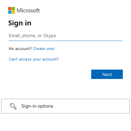
Sign in
No account?
Create one!
Can’t access your account?
Sign-in options