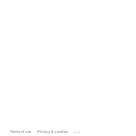
...
Terms of use
Privacy & cookies