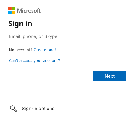
Sign in
No account?
Create one!
Can’t access your account?
Sign-in options