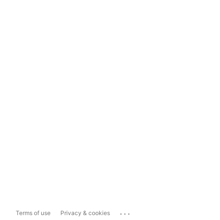
...
Terms of use
Privacy & cookies