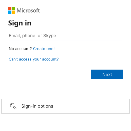
Sign in
No account?
Create one!
Can’t access your account?
Sign-in options