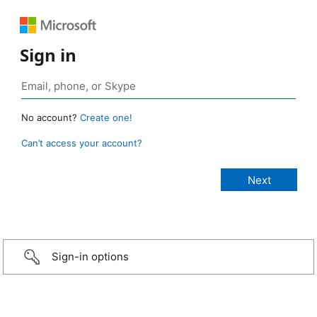
Sign in
No account?
Create one!
Can’t access your account?
Sign-in options