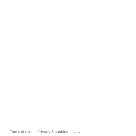
...
Terms of use
Privacy & cookies