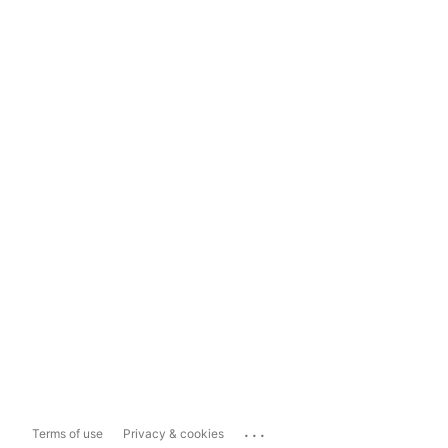
...
Terms of use
Privacy & cookies