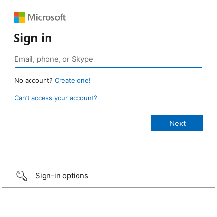
Sign in
No account?
Create one!
Can’t access your account?
Sign-in options