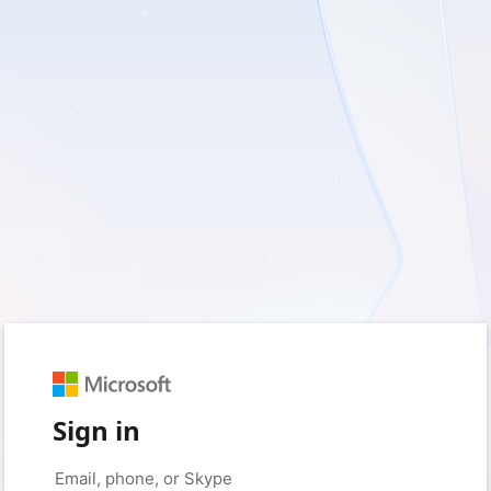
Sign in