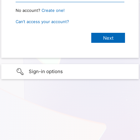
No account?
Create one!
Can’t access your account?
Sign-in options