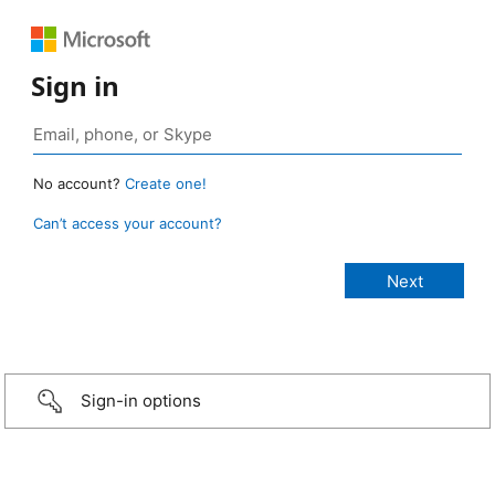
Sign in
No account?
Create one!
Can’t access your account?
Sign-in options