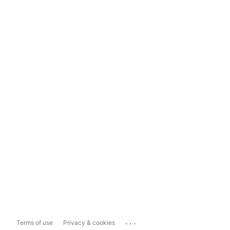
...
Terms of use
Privacy & cookies