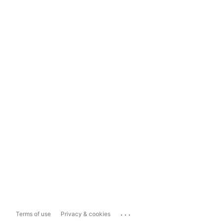
...
Terms of use
Privacy & cookies