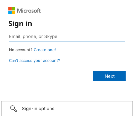
Sign in
No account?
Create one!
Can’t access your account?
Sign-in options