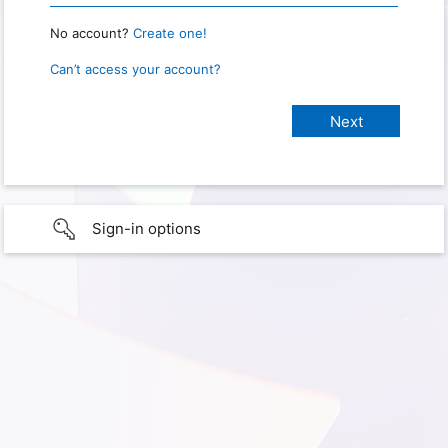
No account?
Create one!
Can’t access your account?
Sign-in options