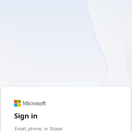
Sign in