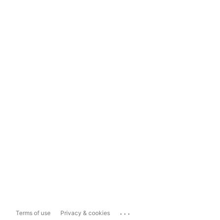
...
Terms of use
Privacy & cookies