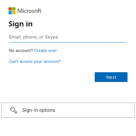
Sign in
No account?
Create one!
Can’t access your account?
Sign-in options