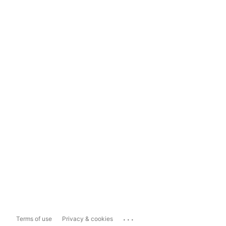
...
Terms of use
Privacy & cookies