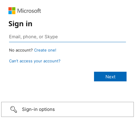
Sign in
No account?
Create one!
Can’t access your account?
Sign-in options