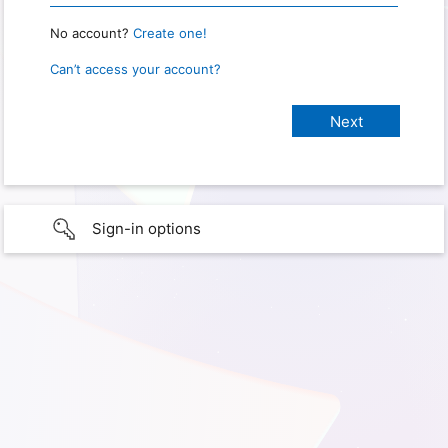
No account?
Create one!
Can’t access your account?
Sign-in options