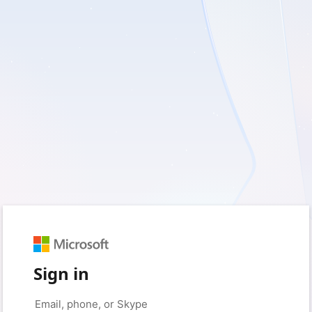
Sign in