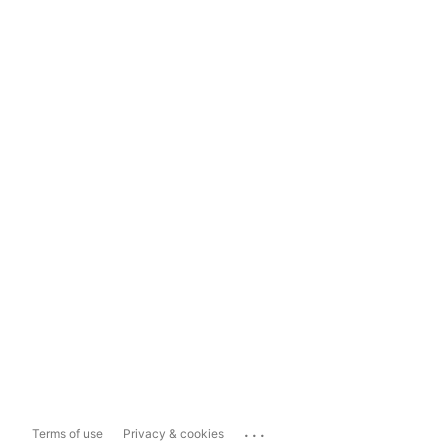
...
Terms of use
Privacy & cookies