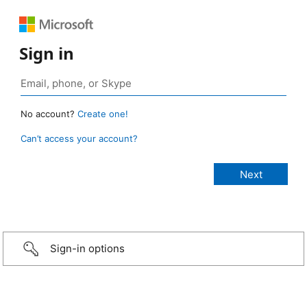
Sign in
No account?
Create one!
Can’t access your account?
Sign-in options