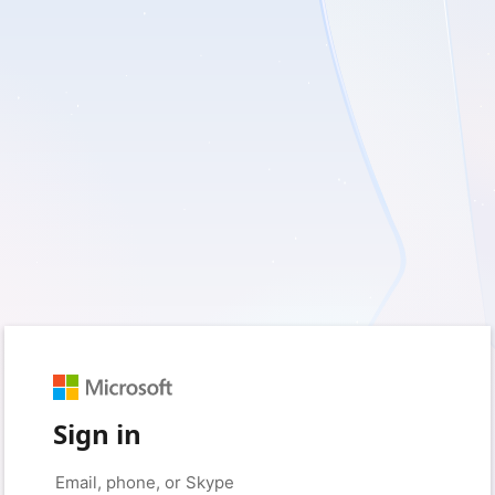
Sign in