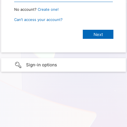
No account?
Create one!
Can’t access your account?
Sign-in options