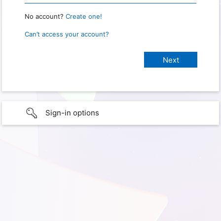
No account?
Create one!
Can’t access your account?
Sign-in options