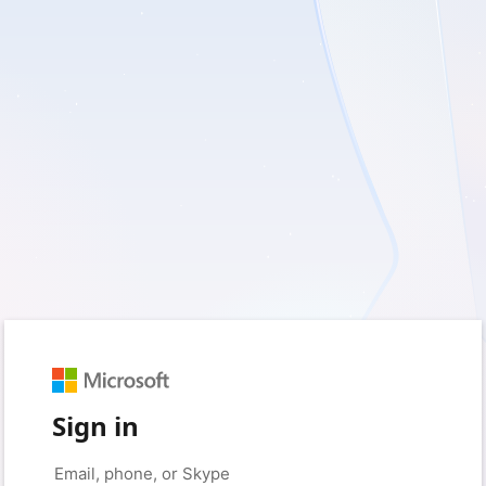
Sign in