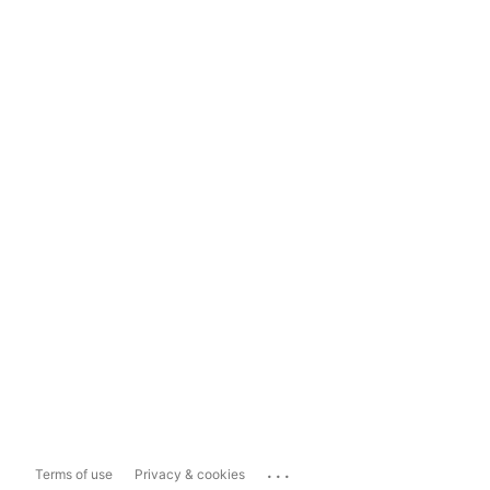
...
Terms of use
Privacy & cookies