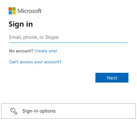
Sign in
No account?
Create one!
Can’t access your account?
Sign-in options