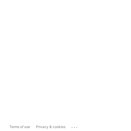
...
Terms of use
Privacy & cookies