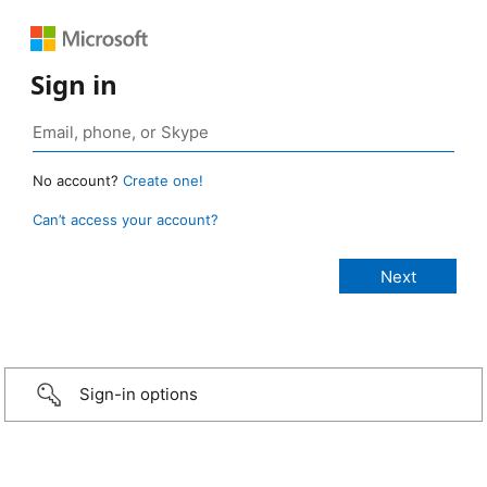
Sign in
No account?
Create one!
Can’t access your account?
Sign-in options