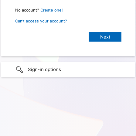
No account?
Create one!
Can’t access your account?
Sign-in options