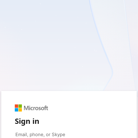
Sign in