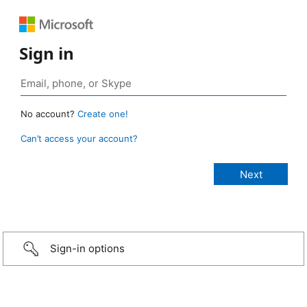
Sign in
No account?
Create one!
Can’t access your account?
Sign-in options