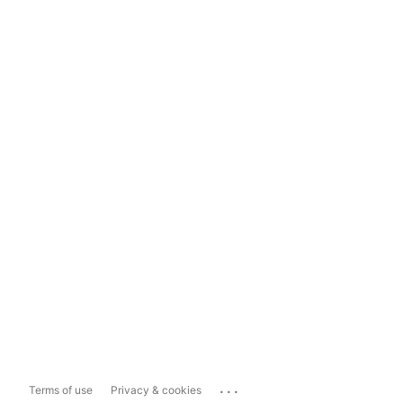
...
Terms of use
Privacy & cookies