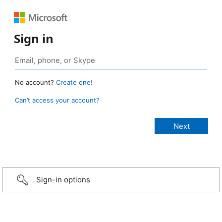
Sign in
No account?
Create one!
Can’t access your account?
Sign-in options