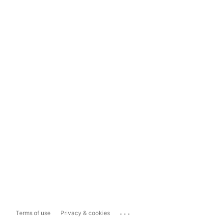
...
Terms of use
Privacy & cookies