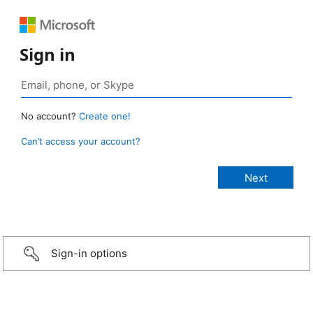
Sign in
No account?
Create one!
Can’t access your account?
Sign-in options