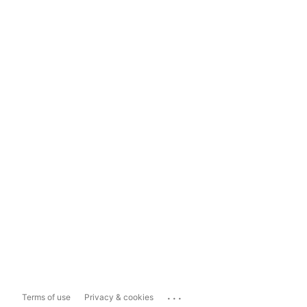
...
Terms of use
Privacy & cookies