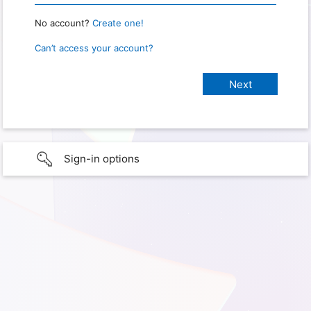
No account?
Create one!
Can’t access your account?
Sign-in options