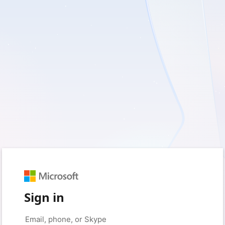
Sign in