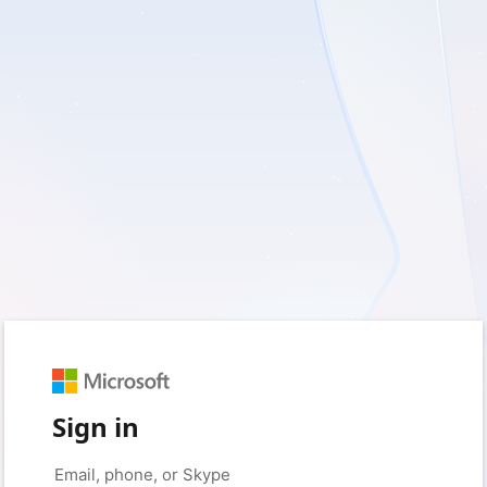
Sign in