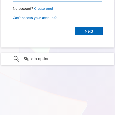
No account?
Create one!
Can’t access your account?
Sign-in options