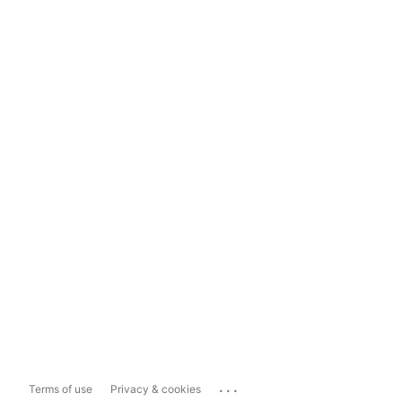
...
Terms of use
Privacy & cookies