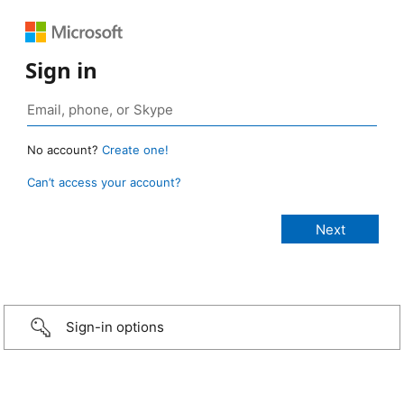
Sign in
No account?
Create one!
Can’t access your account?
Sign-in options