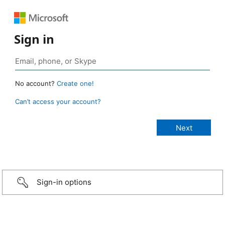
Sign in
No account?
Create one!
Can’t access your account?
Sign-in options