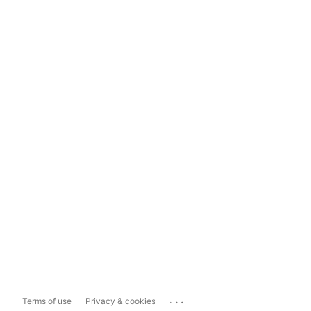
...
Terms of use
Privacy & cookies