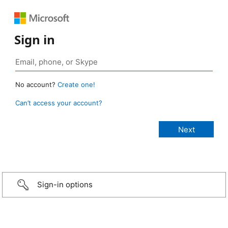
Sign in
No account?
Create one!
Can’t access your account?
Sign-in options