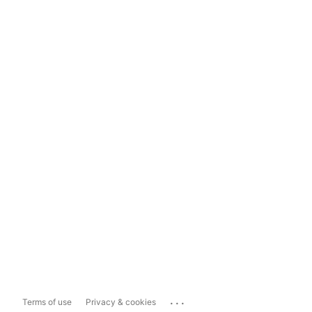
...
Terms of use
Privacy & cookies