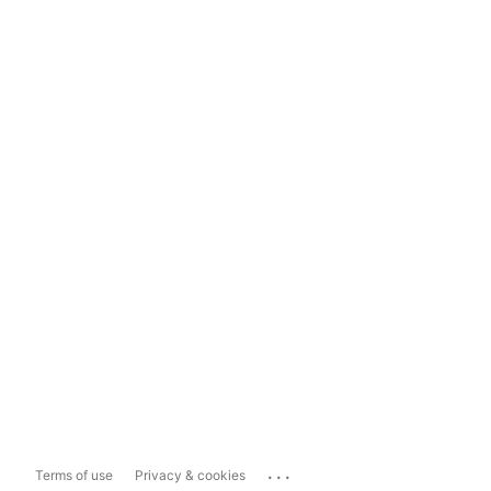
...
Terms of use
Privacy & cookies