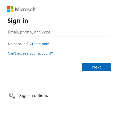
Sign in
No account?
Create one!
Can’t access your account?
Sign-in options