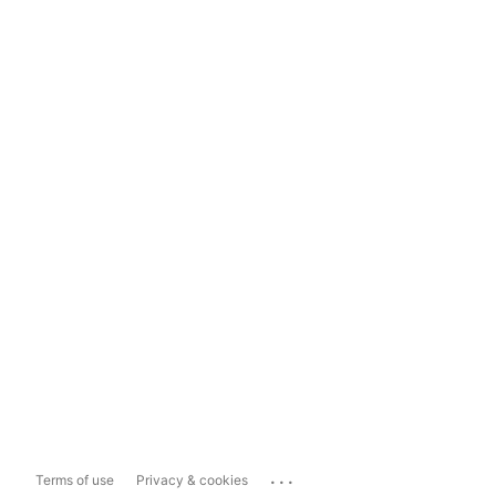
...
Terms of use
Privacy & cookies