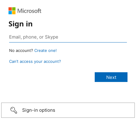
Sign in
No account?
Create one!
Can’t access your account?
Sign-in options