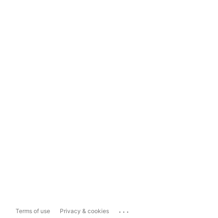
...
Terms of use
Privacy & cookies