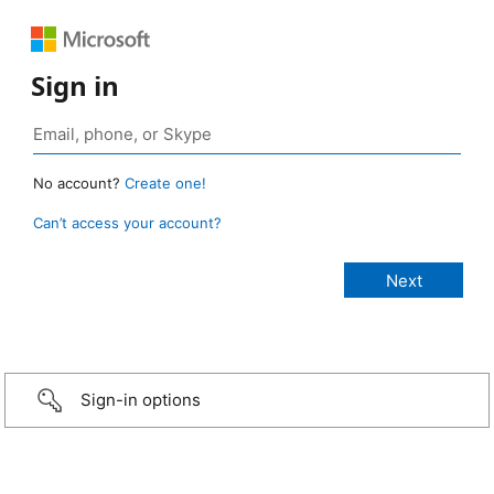
Sign in
No account?
Create one!
Can’t access your account?
Sign-in options