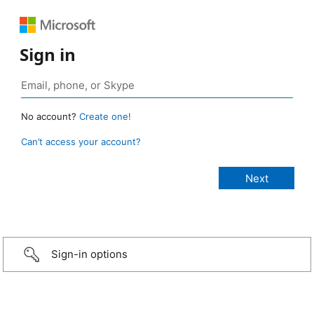
Sign in
No account?
Create one!
Can’t access your account?
Sign-in options