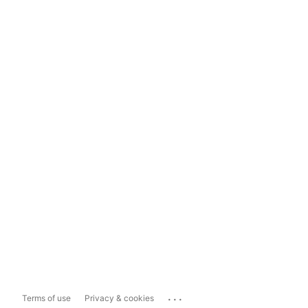
...
Terms of use
Privacy & cookies