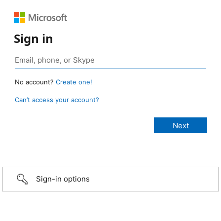
Sign in
No account?
Create one!
Can’t access your account?
Sign-in options