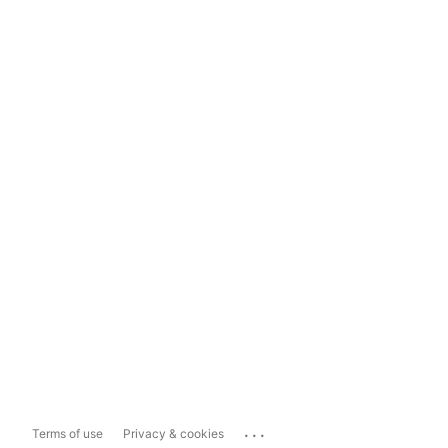
...
Terms of use
Privacy & cookies