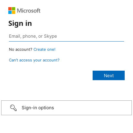
Sign in
No account?
Create one!
Can’t access your account?
Sign-in options