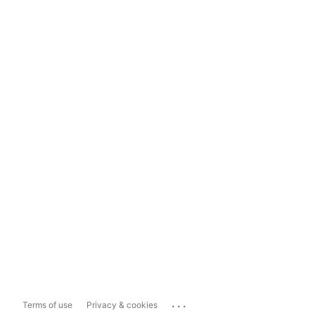
...
Terms of use
Privacy & cookies