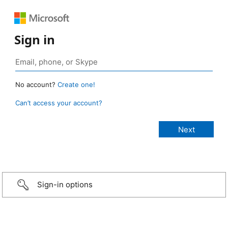
Sign in
No account?
Create one!
Can’t access your account?
Sign-in options