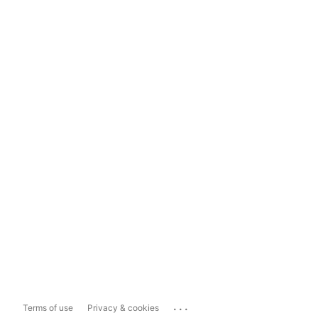
...
Terms of use
Privacy & cookies