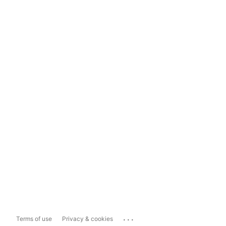
...
Terms of use
Privacy & cookies