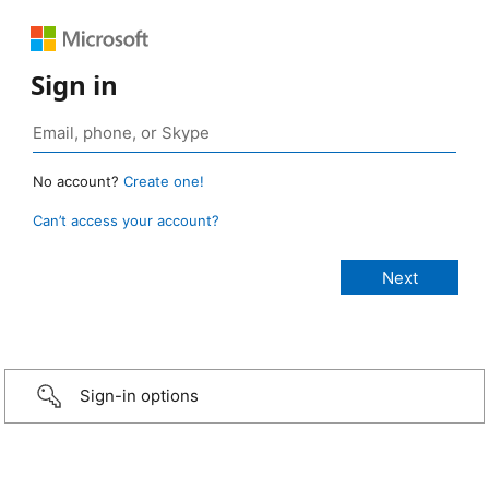
Sign in
No account?
Create one!
Can’t access your account?
Sign-in options