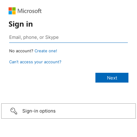
Sign in
No account?
Create one!
Can’t access your account?
Sign-in options