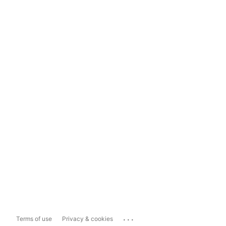
...
Terms of use
Privacy & cookies