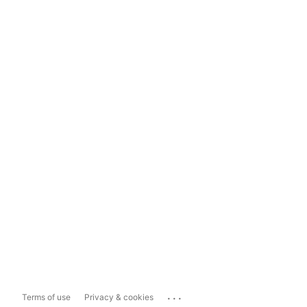
...
Terms of use
Privacy & cookies