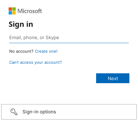
Sign in
No account?
Create one!
Can’t access your account?
Sign-in options